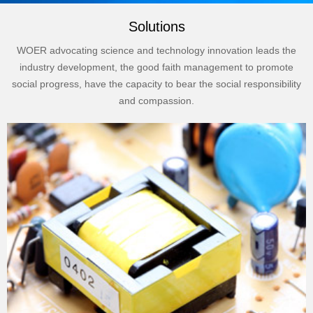
Solutions
WOER advocating science and technology innovation leads the
industry development, the good faith management to promote
social progress, have the capacity to bear the social responsibility
and compassion.