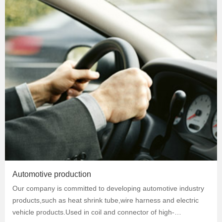
Automotive production
Our company is committed to developing automotive industry
products,such as heat shrink tube,wire harness and electric
vehicle products.Used in coil and connector of high-