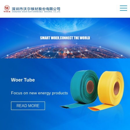
Woer Tube
Focus on new energy products
READ MORE