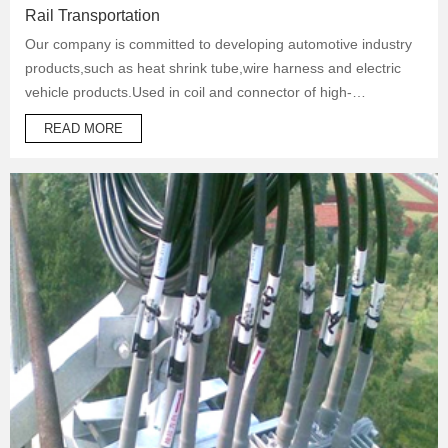
Rail Transportation
Our company is committed to developing automotive industry
products,such as heat shrink tube,wire harness and electric
vehicle products.Used in coil and connector of high-
temperature operation products to protect automotive oil
READ MORE
system pipes and brake system pipes,used in wrapping of
wiring harness and daily necessities.