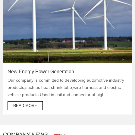
New Energy Power Generation
Our company is committed to developing automotive industry
products,such as heat shrink tube,wire harness and electric
vehicle products.Used in coil and connector of high-
temperature operation products to protect automotive oil
READ MORE
system pipes and brake system pipes,used in wrapping of
wiring harness and daily necessities.
COMPANY NEWS
more +