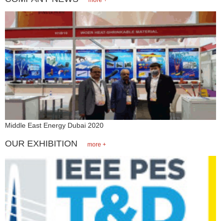
Middle East Energy Dubai 2020
OUR EXHIBITION
more +