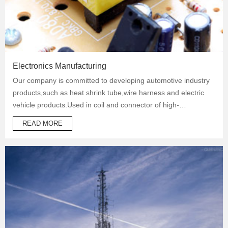
Electronics Manufacturing
Our company is committed to developing automotive industry
products,such as heat shrink tube,wire harness and electric
vehicle products.Used in coil and connector of high-
temperature operation products to protect automotive oil
READ MORE
system pipes and brake system pipes,used in wrapping of
wiring harness and daily necessities.