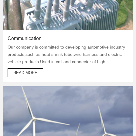
Communication
Our company is committed to developing automotive industry
products,such as heat shrink tube,wire harness and electric
vehicle products.Used in coil and connector of high-
temperature operation products to protect automotive oil
READ MORE
system pipes and brake system pipes,used in wrapping of
wiring harness and daily necessities.