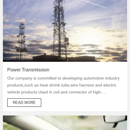
Power Transmission
Our company is committed to developing automotive industry
products,such as heat shrink tube,wire harness and electric
vehicle products.Used in coil and connector of high-
temperature operation products to protect automotive oil
READ MORE
system pipes and brake system pipes,used in wrapping of
wiring harness and daily necessities.