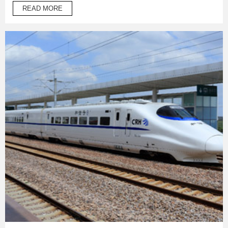
temperature operation products to protect automotive oil
READ MORE
system pipes and brake system pipes,used in wrapping of
wiring harness and daily necessities.